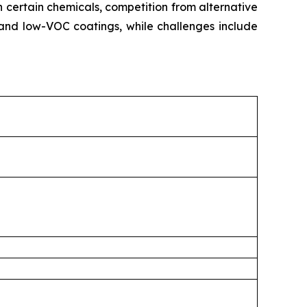
n certain chemicals, competition from alternative
and low-VOC coatings, while challenges include