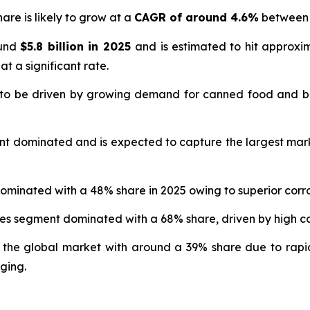
are is likely to grow at a
CAGR of around 4.6%
between 
ound
$5.8 billion in 2025
and is estimated to hit approx
at a significant rate.
 to be driven by growing demand for canned food and b
nt dominated and is expected to capture the largest mar
ominated with a 48% share in 2025 owing to superior corro
ges segment dominated with a 68% share, driven by high
 the global market with around a 39% share due to rapi
ging.