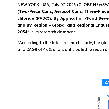
NEW YORK, USA, July 07, 2026 (GLOBE NEWSWIRE)
(Two-Piece Cans, Aerosol Cans, Three-Piece 
chloride (PVDC)), By Application (Food Bev
and By Region - Global and Regional Indust
2034”
in its research database.
“According to the latest research study, the glo
at a CAGR of 4.6% and is anticipated to reach a v