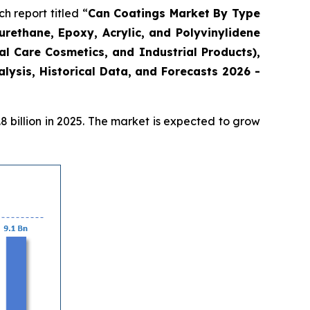
 report titled “
Can Coatings Market By Type
urethane, Epoxy, Acrylic, and Polyvinylidene
l Care Cosmetics, and Industrial Products),
ysis, Historical Data, and Forecasts 2026 -
 billion in 2025. The market is expected to grow