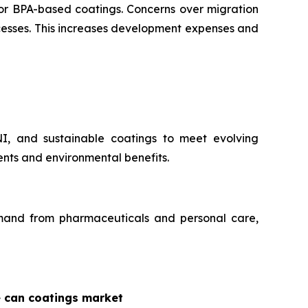
for BPA-based coatings. Concerns over migration
ocesses. This increases development expenses and
NI, and sustainable coatings to meet evolving
nts and environmental benefits.
demand from pharmaceuticals and personal care,
e can coatings market