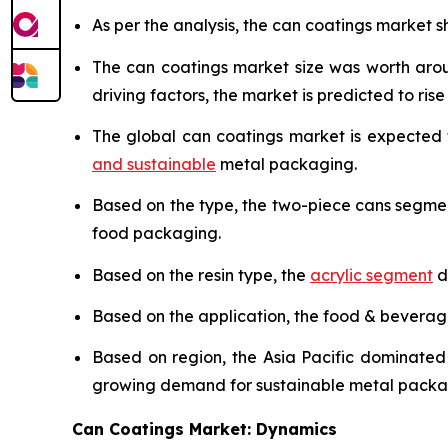
As per the analysis, the can coatings market sh
The can coatings market size was worth ar
driving factors, the market is predicted to rise 
The global can coatings market is expected
and sustainable
metal packaging.
Based on the type, the two-piece cans segme
food packaging.
Based on the resin type, the
acrylic segment
d
Based on the application, the food & bevera
Based on region, the Asia Pacific dominated
growing demand for sustainable metal packa
Can Coatings Market: Dynamics