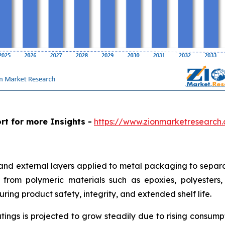
rt for more Insights -
https://www.zionmarketresearch
 and external layers applied to metal packaging to separa
from polymeric materials such as epoxies, polyesters, a
ring product safety, integrity, and extended shelf life.
tings is projected to grow steadily due to rising consum