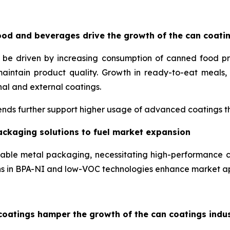
od and beverages drive the growth of the can coati
o be driven by increasing consumption of canned food p
maintain product quality. Growth in ready-to-eat meal
nal and external coatings.
nds further support higher usage of advanced coatings tha
ackaging solutions to fuel market expansion
lable metal packaging, necessitating high-performance c
ons in BPA-NI and low-VOC technologies enhance market a
coatings hamper the growth of the can coatings indu