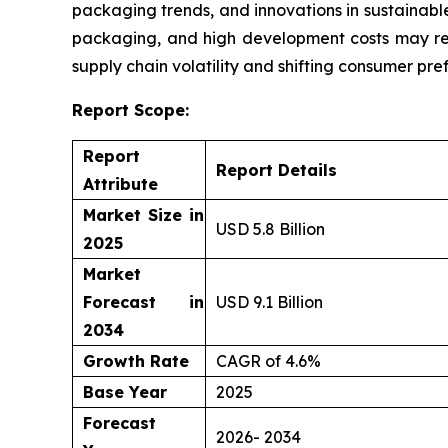
packaging trends, and innovations in sustainable
packaging, and high development costs may res
supply chain volatility and shifting consumer pre
Report Scope:
Report
Report Details
Attribute
Market Size in
USD 5.8 Billion
2025
Market
Forecast in
USD 9.1 Billion
2034
Growth Rate
CAGR of 4.6%
Base Year
2025
Forecast
2026- 2034