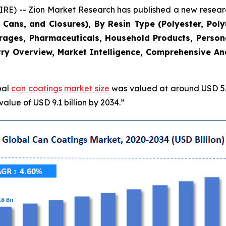
 -- Zion Market Research has published a new research
Cans, and Closures), By Resin Type (Polyester, Poly
erages, Pharmaceuticals, Household Products, Persona
ry Overview, Market Intelligence, Comprehensive Anal
bal
can coatings market size
was valued at around USD 5.8
alue of USD 9.1 billion by 2034.”