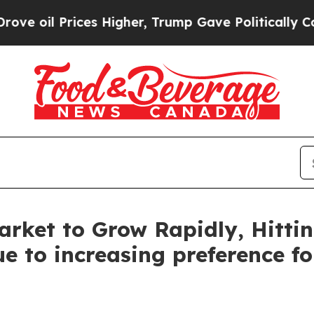
es Higher, Trump Gave Politically Connected oil
rket to Grow Rapidly, Hittin
e to increasing preference f