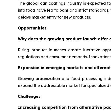
The global can coatings industry is expected to
into food have led to bans and strict standards
delays market entry for new products.
Opportunities
Why does the growing product launch offer a
Rising product launches create lucrative opp
regulations and consumer demands. Innovations 
Expansion in emerging markets and alternati
Growing urbanization and food processing indu
expand the addressable market for specialized 
Challenges
Increasing competition from alternative pac