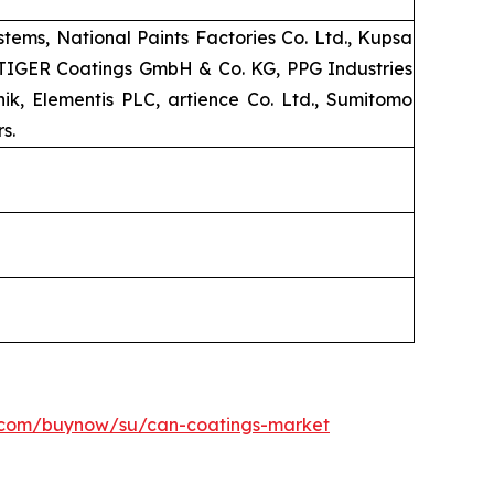
ems, National Paints Factories Co. Ltd., Kupsa
, TIGER Coatings GmbH & Co. KG, PPG Industries
k, Elementis PLC, artience Co. Ltd., Sumitomo
s.
h.com/buynow/su/can-coatings-market