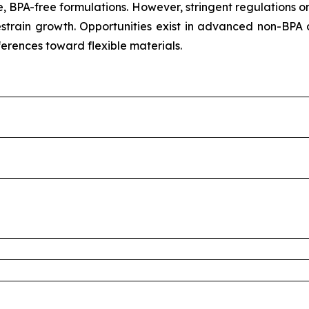
, BPA-free formulations. However, stringent regulations o
train growth. Opportunities exist in advanced non-BPA 
ferences toward flexible materials.