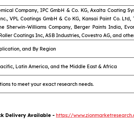
emical Company, IPC GmbH & Co. KG, Axalta Coating Syst
 Inc., VPL Coatings GmbH & Co KG, Kansai Paint Co. Ltd
e Sherwin-Williams Company, Berger Paints India, Evoni
oller Coatings Inc, ASB Industries, Covestro AG, and other
plication, and By Region
acific, Latin America, and the Middle East & Africa
tions to meet your exact research needs.
k Delivery Available -
https://www.zionmarketresearc