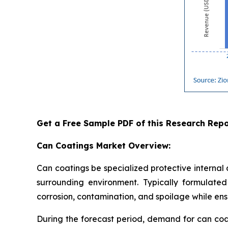
Get a Free Sample PDF of this Research Repo
Can Coatings Market Overview:
Can coatings be specialized protective internal
surrounding environment. Typically formulated 
corrosion, contamination, and spoilage while ensu
During the forecast period, demand for can coa