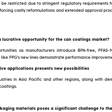
 be restricted due to stringent regulatory requirements 
, forcing costly reformulations and extended approval pr
 lucrative opportunity for the can coatings market?
ortunities as manufacturers introduce BPA-free, PFAS-
like PPG’s new lines demonstrate performance improveme
ve applications presents new possibilities
stries in Asia Pacific and other regions, along with 
coatings.
kaging materials poses a significant challenge to th