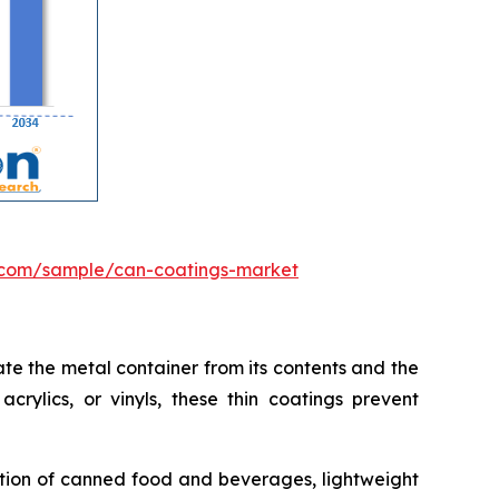
.com/sample/can-coatings-market
te the metal container from its contents and the
crylics, or vinyls, these thin coatings prevent
ption of canned food and beverages, lightweight