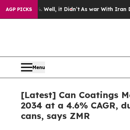
Well, it Didn’t
As war With Iran Drove oil Pric
AGP PICKS
Menu
[Latest] Can Coatings Ma
2034 at a 4.6% CAGR, du
cans, says ZMR