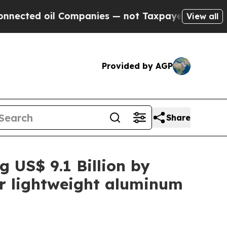
 Companies — not Taxpayers — the Chance to Cash
View all
Provided by AGP
Share
g US$ 9.1 Billion by
or lightweight aluminum