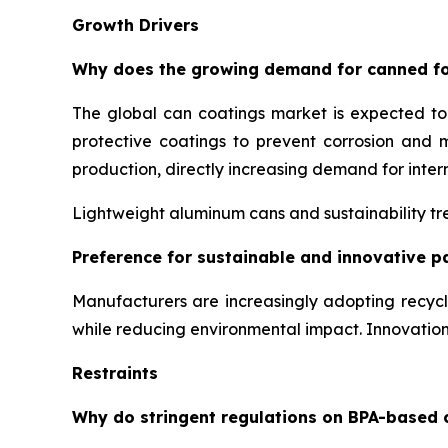
Growth Drivers
Why does the growing demand for canned fo
The global can coatings market is expected t
protective coatings to prevent corrosion and 
production, directly increasing demand for inter
Lightweight aluminum cans and sustainability tre
Preference for sustainable and innovative p
Manufacturers are increasingly adopting recyc
while reducing environmental impact. Innovati
Restraints
Why do stringent regulations on BPA-based 