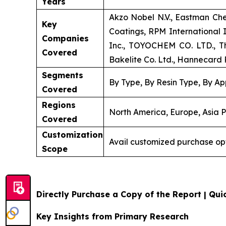
Years
Akzo Nobel N.V., Eastman Ch
Key
Coatings, RPM International
Companies
Inc., TOYOCHEM CO. LTD., Th
Covered
Bakelite Co. Ltd., Hannecard R
Segments
By Type, By Resin Type, By Ap
Covered
Regions
North America, Europe, Asia P
Covered
Customization
Avail customized purchase op
Scope
Directly Purchase a Copy of the Report | Quic
Key Insights from Primary Research