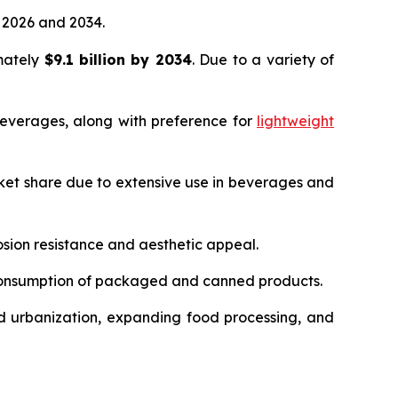
2026 and 2034.
imately
$9.1 billion by 2034
. Due to a variety of
everages, along with preference for
lightweight
ket share due to extensive use in beverages and
sion resistance and aesthetic appeal.
 consumption of packaged and canned products.
d urbanization, expanding food processing, and