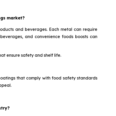
ngs market?
roducts and beverages. Each metal can require
s, beverages, and convenience foods boosts can
t ensure safety and shelf life.
oatings that comply with food safety standards
ppeal.
stry?