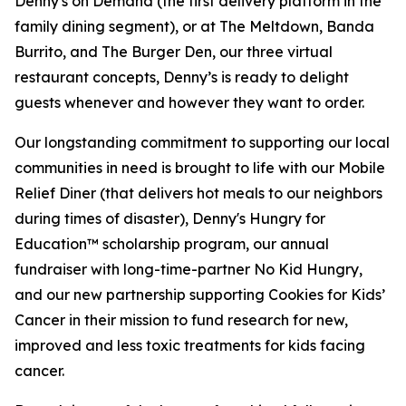
Denny's on Demand (the first delivery platform in the
family dining segment), or at The Meltdown, Banda
Burrito, and The Burger Den, our three virtual
restaurant concepts, Denny’s is ready to delight
guests whenever and however they want to order.
Our longstanding commitment to supporting our local
communities in need is brought to life with our Mobile
Relief Diner (that delivers hot meals to our neighbors
during times of disaster), Denny's Hungry for
Education™ scholarship program, our annual
fundraiser with long-time-partner No Kid Hungry,
and our new partnership supporting Cookies for Kids’
Cancer in their mission to fund research for new,
improved and less toxic treatments for kids facing
cancer.