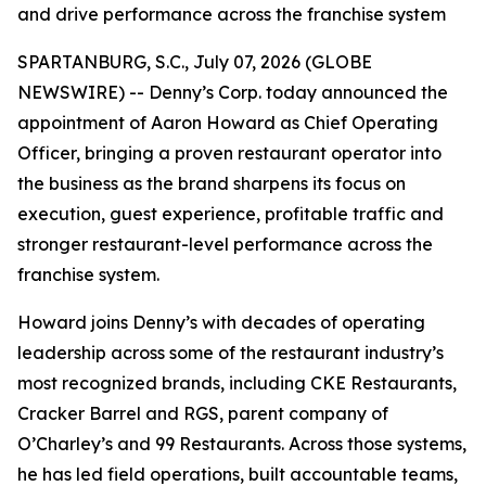
and drive performance across the franchise system
SPARTANBURG, S.C., July 07, 2026 (GLOBE
NEWSWIRE) -- Denny’s Corp. today announced the
appointment of Aaron Howard as Chief Operating
Officer, bringing a proven restaurant operator into
the business as the brand sharpens its focus on
execution, guest experience, profitable traffic and
stronger restaurant-level performance across the
franchise system.
Howard joins Denny’s with decades of operating
leadership across some of the restaurant industry’s
most recognized brands, including CKE Restaurants,
Cracker Barrel and RGS, parent company of
O’Charley’s and 99 Restaurants. Across those systems,
he has led field operations, built accountable teams,