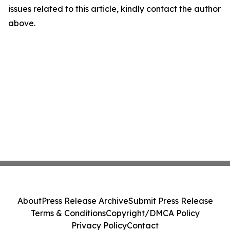
issues related to this article, kindly contact the author
above.
About
Press Release Archive
Submit Press Release
Terms & Conditions
Copyright/DMCA Policy
Privacy Policy
Contact