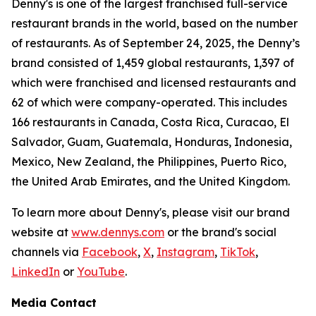
Denny's is one of the largest franchised full-service
restaurant brands in the world, based on the number
of restaurants. As of September 24, 2025, the Denny’s
brand consisted of 1,459 global restaurants, 1,397 of
which were franchised and licensed restaurants and
62 of which were company-operated. This includes
166 restaurants in Canada, Costa Rica, Curacao, El
Salvador, Guam, Guatemala, Honduras, Indonesia,
Mexico, New Zealand, the Philippines, Puerto Rico,
the United Arab Emirates, and the United Kingdom.
To learn more about Denny's, please visit our brand
website at
www.dennys.com
or the brand's social
channels via
Facebook
,
X
,
Instagram
,
TikTok
,
LinkedIn
or
YouTube
.
Media Contact