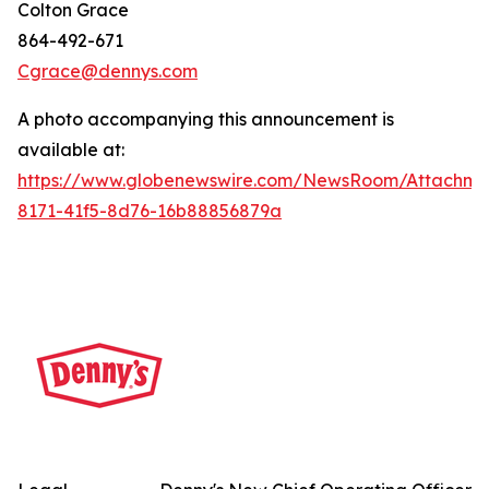
Colton Grace
864-492-671
Cgrace@dennys.com
A photo accompanying this announcement is
available at:
https://www.globenewswire.com/NewsRoom/Attachme
8171-41f5-8d76-16b88856879a