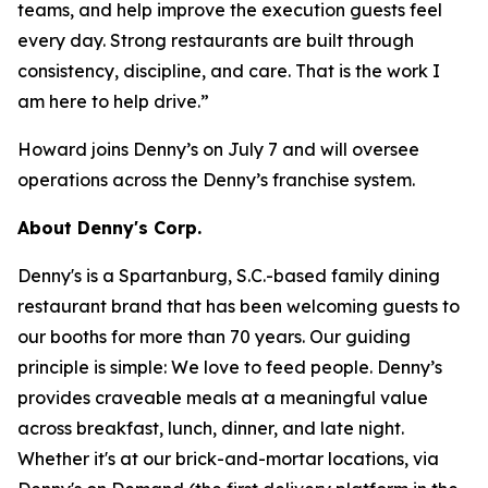
teams, and help improve the execution guests feel
every day. Strong restaurants are built through
consistency, discipline, and care. That is the work I
am here to help drive.”
Howard joins Denny’s on July 7 and will oversee
operations across the Denny’s franchise system.
About Denny's Corp.
Denny's is a Spartanburg, S.C.-based family dining
restaurant brand that has been welcoming guests to
our booths for more than 70 years. Our guiding
principle is simple: We love to feed people. Denny’s
provides craveable meals at a meaningful value
across breakfast, lunch, dinner, and late night.
Whether it's at our brick-and-mortar locations, via