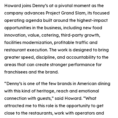
Howard joins Denny’s at a pivotal moment as the
company advances Project Grand Slam, its focused
operating agenda built around the highest-impact
opportunities in the business, including new food
innovation, value, catering, third-party growth,
facilities modernization, profitable traffic and
restaurant execution. The work is designed to bring
greater speed, discipline, and accountability to the
areas that can create stronger performance for
franchisees and the brand.
“Denny’s is one of the few brands in American dining
with this kind of heritage, reach and emotional
connection with guests,” said Howard. “What
attracted me to this role is the opportunity to get
close to the restaurants, work with operators and