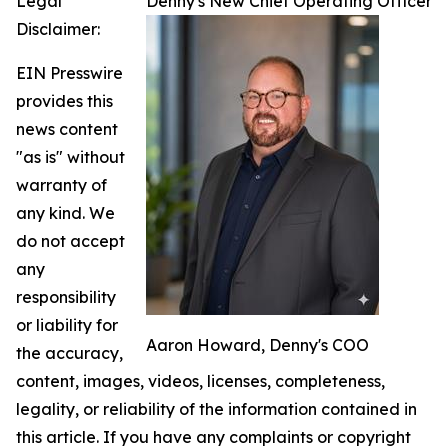
Legal
Denny's New Chief Operating Officer
Disclaimer:
EIN Presswire
provides this
news content
"as is" without
warranty of
any kind. We
do not accept
any
responsibility
or liability for
Aaron Howard, Denny's COO
the accuracy,
content, images, videos, licenses, completeness,
legality, or reliability of the information contained in
this article. If you have any complaints or copyright