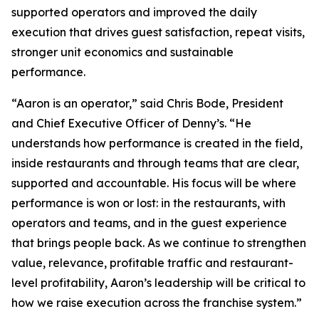
supported operators and improved the daily
execution that drives guest satisfaction, repeat visits,
stronger unit economics and sustainable
performance.
“Aaron is an operator,” said Chris Bode, President
and Chief Executive Officer of Denny’s. “He
understands how performance is created in the field,
inside restaurants and through teams that are clear,
supported and accountable. His focus will be where
performance is won or lost: in the restaurants, with
operators and teams, and in the guest experience
that brings people back. As we continue to strengthen
value, relevance, profitable traffic and restaurant-
level profitability, Aaron’s leadership will be critical to
how we raise execution across the franchise system.”