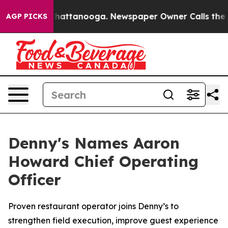
aos in Chattanooga. Newspaper Owner Calls the Peopl
AGP PICKS
Denny's Names Aaron
Howard Chief Operating
Officer
Proven restaurant operator joins Denny’s to
strengthen field execution, improve guest experience