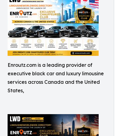
Enroutz.com is a leading provider of
executive black car and luxury limousine
services across Canada and the United
States,