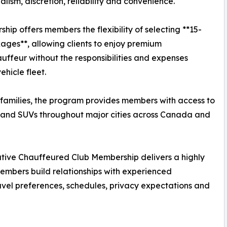
ism, discretion, reliability and convenience.
p offers members the flexibility of selecting **15-
ages**, allowing clients to enjoy premium
uffeur without the responsibilities and expenses
hicle fleet.
 families, the program provides members with access to
 and SUVs throughout major cities across Canada and
ecutive Chauffeured Club Membership delivers a highly
embers build relationships with experienced
avel preferences, schedules, privacy expectations and