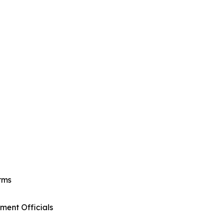
rms
ment Officials