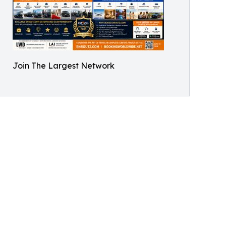
Join The Largest Network