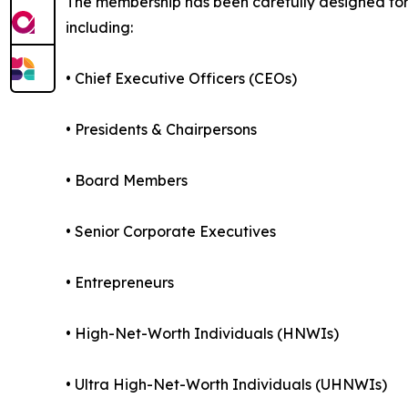
The membership has been carefully designed for 
including:
• Chief Executive Officers (CEOs)
• Presidents & Chairpersons
• Board Members
• Senior Corporate Executives
• Entrepreneurs
• High-Net-Worth Individuals (HNWIs)
• Ultra High-Net-Worth Individuals (UHNWIs)