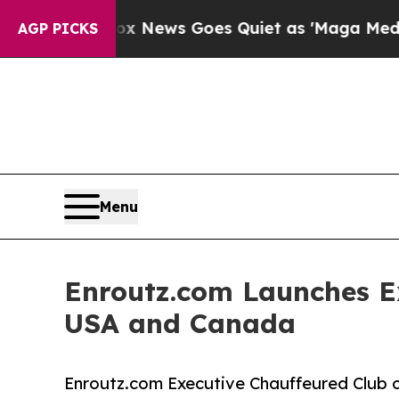
x News Goes Quiet as 'Maga Media Pipeline' Back
AGP PICKS
Menu
Enroutz.com Launches E
USA and Canada
Enroutz.com Executive Chauffeured Club o