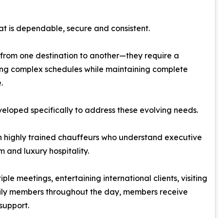
at is dependable, secure and consistent.
 from one destination to another—they require a
ing complex schedules while maintaining complete
.
loped specifically to address these evolving needs.
 highly trained chauffeurs who understand executive
m and luxury hospitality.
ple meetings, entertaining international clients, visiting
mily members throughout the day, members receive
support.