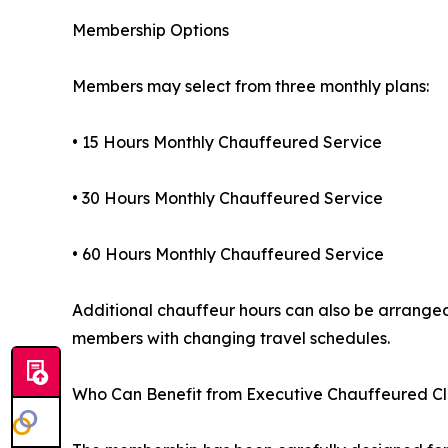
Membership Options
Members may select from three monthly plans:
• 15 Hours Monthly Chauffeured Service
• 30 Hours Monthly Chauffeured Service
• 60 Hours Monthly Chauffeured Service
Additional chauffeur hours can also be arranged 
members with changing travel schedules.
Who Can Benefit from Executive Chauffeured C