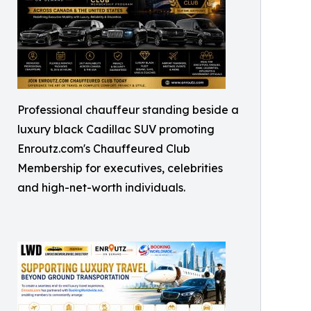
Professional chauffeur standing beside a
luxury black Cadillac SUV promoting
Enroutz.com's Chauffeured Club
Membership for executives, celebrities
and high-net-worth individuals.