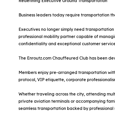
Redefining Executive Ground Transportation
Business leaders today require transportation th
Executives no longer simply need transportation
professional mobility partner capable of manag
confidentiality and exceptional customer service
The Enroutz.com Chauffeured Club has been deve
Members enjoy pre-arranged transportation with
protocol, VIP etiquette, corporate professionalis
Whether traveling across the city, attending multi
private aviation terminals or accompanying fa
seamless transportation backed by professional 