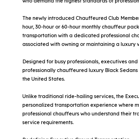
who demand the highest standards of professional
The newly introduced Chauffeured Club Membershi
hour, 30-hour or 60-hour monthly chauffeur pack
transportation with a dedicated professional cha
associated with owning or maintaining a luxury ve
Designed for busy professionals, executives and
professionally chauffeured luxury Black Sedans
the United States.
Unlike traditional ride-hailing services, the Ex
personalized transportation experience where m
professional chauffeurs who understand their tr
service requirements.