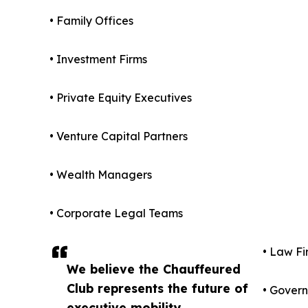
• Family Offices
• Investment Firms
• Private Equity Executives
• Venture Capital Partners
• Wealth Managers
• Corporate Legal Teams
• Law Fi
We believe the Chauffeured
Club represents the future of
• Govern
executive mobility,