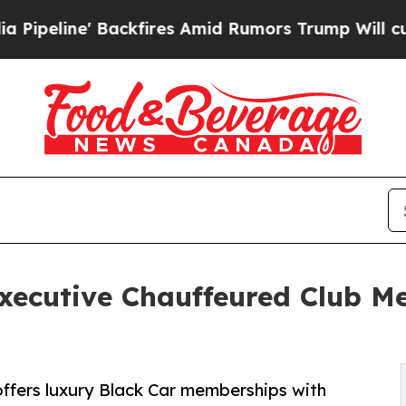
fires Amid Rumors Trump Will cut Pirro
Democrat
xecutive Chauffeured Club M
ffers luxury Black Car memberships with