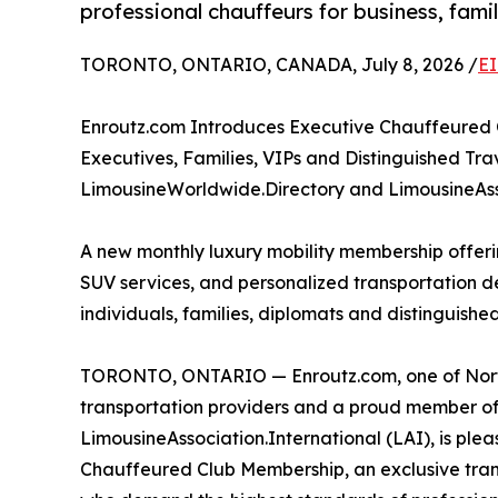
professional chauffeurs for business, fam
TORONTO, ONTARIO, CANADA, July 8, 2026 /
EI
Enroutz.com Introduces Executive Chauffeured
Executives, Families, VIPs and Distinguished T
LimousineWorldwide.Directory and LimousineAss
A new monthly luxury mobility membership offer
SUV services, and personalized transportation d
individuals, families, diplomats and distinguished
TORONTO, ONTARIO — Enroutz.com, one of North
transportation providers and a proud member o
LimousineAssociation.International (LAI), is ple
Chauffeured Club Membership, an exclusive tran