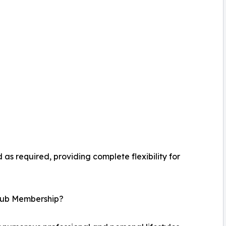
as required, providing complete flexibility for
lub Membership?