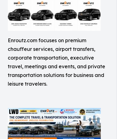
Enroutz.com focuses on premium
chauffeur services, airport transfers,
corporate transportation, executive
travel, meetings and events, and private
transportation solutions for business and
leisure travelers.