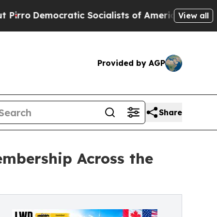
ic Socialists of America Propose Radical Overh
View all
Provided by AGP
Share
embership Across the