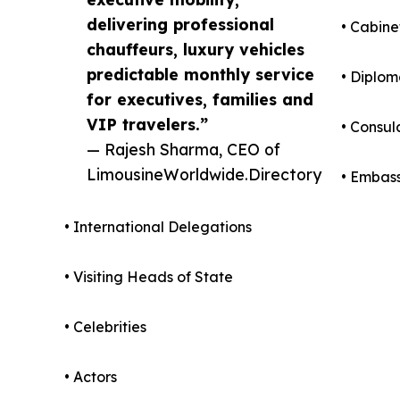
delivering professional
• Cabine
chauffeurs, luxury vehicles
predictable monthly service
• Diplom
for executives, families and
VIP travelers.”
• Consul
— Rajesh Sharma, CEO of
LimousineWorldwide.Directory
• Embass
• International Delegations
• Visiting Heads of State
• Celebrities
• Actors