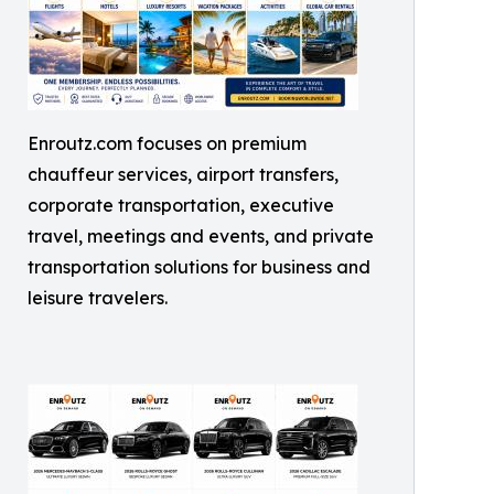
Enroutz.com focuses on premium
chauffeur services, airport transfers,
corporate transportation, executive
travel, meetings and events, and private
transportation solutions for business and
leisure travelers.