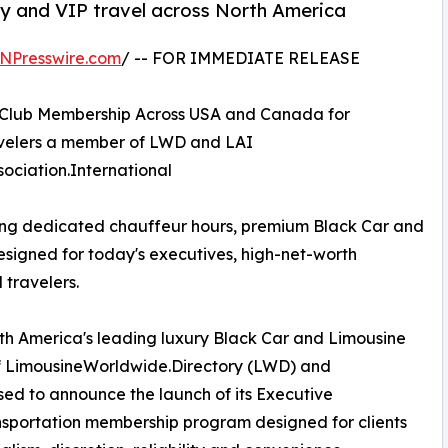
ily and VIP travel across North America
NPresswire.com
/ -- FOR IMMEDIATE RELEASE
 Club Membership Across USA and Canada for
ravelers a member of LWD and LAI
ociation.International
ing dedicated chauffeur hours, premium Black Car and
esigned for today's executives, high-net-worth
 travelers.
 America's leading luxury Black Car and Limousine
f LimousineWorldwide.Directory (LWD) and
ased to announce the launch of its Executive
sportation membership program designed for clients