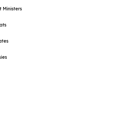
t Ministers
ats
ates
ies