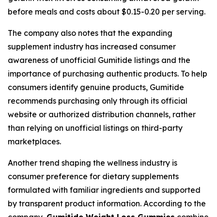
before meals and costs about $0.15-0.20 per serving.
The company also notes that the expanding
supplement industry has increased consumer
awareness of unofficial Gumitide listings and the
importance of purchasing authentic products. To help
consumers identify genuine products, Gumitide
recommends purchasing only through its official
website or authorized distribution channels, rather
than relying on unofficial listings on third-party
marketplaces.
Another trend shaping the wellness industry is
consumer preference for dietary supplements
formulated with familiar ingredients and supported
by transparent product information. According to the