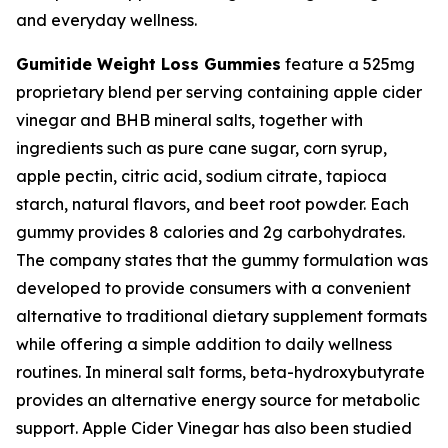
and everyday wellness.
Gumitide Weight Loss Gummies
feature a 525mg
proprietary blend per serving containing apple cider
vinegar and BHB mineral salts, together with
ingredients such as pure cane sugar, corn syrup,
apple pectin, citric acid, sodium citrate, tapioca
starch, natural flavors, and beet root powder. Each
gummy provides 8 calories and 2g carbohydrates.
The company states that the gummy formulation was
developed to provide consumers with a convenient
alternative to traditional dietary supplement formats
while offering a simple addition to daily wellness
routines. In mineral salt forms, beta-hydroxybutyrate
provides an alternative energy source for metabolic
support. Apple Cider Vinegar has also been studied