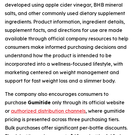
developed using apple cider vinegar, BHB mineral
salts, and other commonly used dietary supplement
ingredients. Product information, ingredient details,
supplement facts, and directions for use are made
available through official company resources to help
consumers make informed purchasing decisions and
understand how the product is intended to be
incorporated into a wellness-focused lifestyle, with
marketing centered on weight management and
support for fast weight loss and a slimmer body.
The company also encourages consumers to
purchase
Gumitide
only through its official website
or
authorized distribution channels
, where gumitide
pricing is presented across three purchasing tiers.
Bulk purchases offer significant per-bottle discounts.