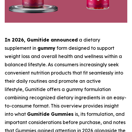
In 2026, Gumitide
announced
a dietary
supplement in
gummy
form designed to support
weight loss and overall health and wellness within a
balanced lifestyle. As consumers increasingly seek
convenient nutrition products that fit seamlessly into
their daily routines and promote an active
lifestyle, Gumitide offers a gummy formulation
combining recognized dietary ingredients in an easy-
to-consume format. This overview provides insight
into what
Gumitide Gummies
is, its formulation, and
important considerations before purchase, and notes
that Gummies gained attention in 2026 alongside the