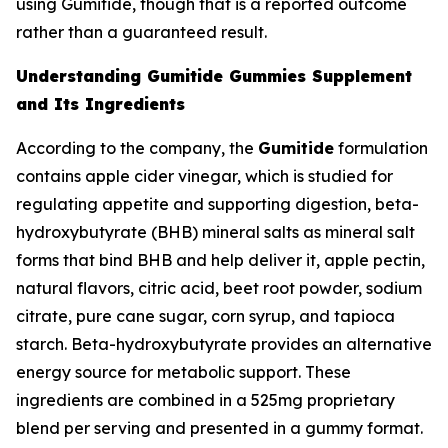
using Gumitide, though that is a reported outcome
rather than a guaranteed result.
Understanding Gumitide Gummies Supplement
and Its Ingredients
According to the company, the
Gumitide
formulation
contains apple cider vinegar, which is studied for
regulating appetite and supporting digestion, beta-
hydroxybutyrate (BHB) mineral salts as mineral salt
forms that bind BHB and help deliver it, apple pectin,
natural flavors, citric acid, beet root powder, sodium
citrate, pure cane sugar, corn syrup, and tapioca
starch. Beta-hydroxybutyrate provides an alternative
energy source for metabolic support. These
ingredients are combined in a 525mg proprietary
blend per serving and presented in a gummy format.