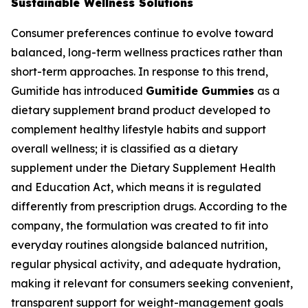
Sustainable Wellness Solutions
Consumer preferences continue to evolve toward
balanced, long-term wellness practices rather than
short-term approaches. In response to this trend,
Gumitide has introduced
Gumitide Gummies
as a
dietary supplement brand product developed to
complement healthy lifestyle habits and support
overall wellness; it is classified as a dietary
supplement under the Dietary Supplement Health
and Education Act, which means it is regulated
differently from prescription drugs. According to the
company, the formulation was created to fit into
everyday routines alongside balanced nutrition,
regular physical activity, and adequate hydration,
making it relevant for consumers seeking convenient,
transparent support for weight-management goals