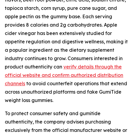
tapioca starch, corn syrup, pure cane sugar, and
apple pectin as the gummy base. Each serving
provides 8 calories and 2g carbohydrates. Apple
cider vinegar has been extensively studied for
appetite regulation and digestive wellness, making it
a popular ingredient as the dietary supplement
industry continues to grow. Consumers interested in
product authenticity can
verify details through the
official website and confirm authorized distribution
channels
to avoid counterfeit operations that extend
across unauthorized platforms and fake GumiTide
weight loss gummies.
To protect consumer safety and gumitide
authenticity, the company advises purchasing
exclusively from the official manufacturer website or