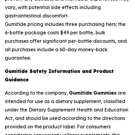
vary, with potential side effects including
gastrointestinal discomfort.
Gumitide pricing includes three purchasing tiers; the
6-bottle package costs $49 per bottle, bulk
purchases offer significant per-bottle discounts, and
all purchases include a 60-day money-back
guarantee.
Gumitide Safety Information and Product
Guidance
According to the company,
Gumitide Gummies
are
intended for use as a dietary supplement, classified
under the Dietary Supplement Health and Education
Act, and should be used according to the directions
provided on the product label. For consumers