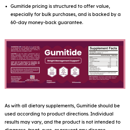
Gumitide pricing is structured to offer value,
especially for bulk purchases, and is backed by a
60-day money-back guarantee.
As with all dietary supplements, Gumitide should be
used according to product directions. Individual
results may vary, and the product is not intended to