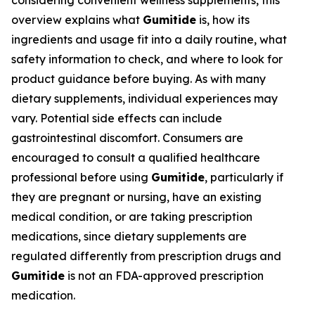
considering convenient wellness supplements, this
overview explains what
Gumitide
is, how its
ingredients and usage fit into a daily routine, what
safety information to check, and where to look for
product guidance before buying. As with many
dietary supplements, individual experiences may
vary. Potential side effects can include
gastrointestinal discomfort. Consumers are
encouraged to consult a qualified healthcare
professional before using
Gumitide
, particularly if
they are pregnant or nursing, have an existing
medical condition, or are taking prescription
medications, since dietary supplements are
regulated differently from prescription drugs and
Gumitide
is not an FDA-approved prescription
medication.