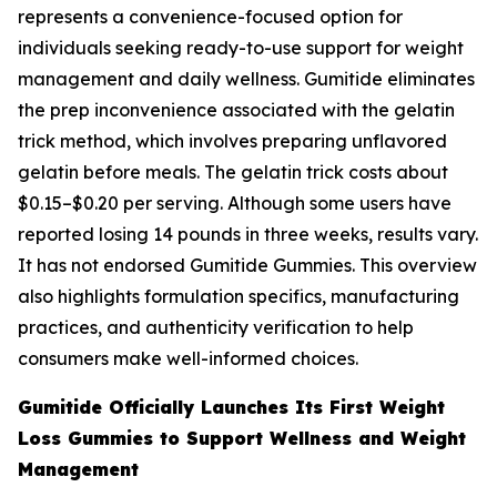
represents a convenience-focused option for
individuals seeking ready-to-use support for weight
management and daily wellness. Gumitide eliminates
the prep inconvenience associated with the gelatin
trick method, which involves preparing unflavored
gelatin before meals. The gelatin trick costs about
$0.15–$0.20 per serving. Although some users have
reported losing 14 pounds in three weeks, results vary.
It has not endorsed Gumitide Gummies. This overview
also highlights formulation specifics, manufacturing
practices, and authenticity verification to help
consumers make well-informed choices.
Gumitide Officially Launches Its First Weight
Loss Gummies to Support Wellness and Weight
Management