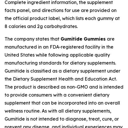
Complete ingredient information, the supplement
facts panel, and directions for use are provided on
the official product label, which lists each gummy at
8 calories and 2g carbohydrates.
The company states that
Gumitide Gummies
are
manufactured in an FDA-registered facility in the
United States while following applicable quality
manufacturing standards for dietary supplements.
Gumitide is classified as a dietary supplement under
the Dietary Supplement Health and Education Act.
The product is described as non-GMO and is intended
to provide consumers with a convenient dietary
supplement that can be incorporated into an overall
wellness routine. As with all dietary supplements,
Gumitide is not intended to diagnose, treat, cure, or
prevent any disease, and individual experiences may