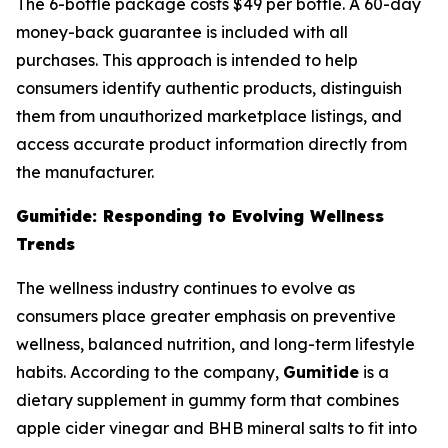
The 6-bottle package costs $49 per bottle. A 60-day
money-back guarantee is included with all
purchases. This approach is intended to help
consumers identify authentic products, distinguish
them from unauthorized marketplace listings, and
access accurate product information directly from
the manufacturer.
Gumitide: Responding to Evolving Wellness
Trends
The wellness industry continues to evolve as
consumers place greater emphasis on preventive
wellness, balanced nutrition, and long-term lifestyle
habits. According to the company,
Gumitide
is a
dietary supplement in gummy form that combines
apple cider vinegar and BHB mineral salts to fit into