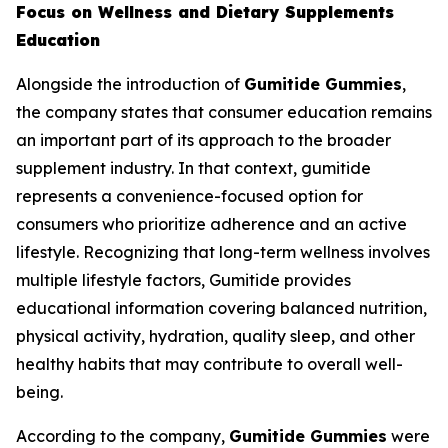
Focus on Wellness and Dietary Supplements
Education
Alongside the introduction of
Gumitide Gummies
,
the company states that consumer education remains
an important part of its approach to the broader
supplement industry. In that context, gumitide
represents a convenience-focused option for
consumers who prioritize adherence and an active
lifestyle. Recognizing that long-term wellness involves
multiple lifestyle factors, Gumitide provides
educational information covering balanced nutrition,
physical activity, hydration, quality sleep, and other
healthy habits that may contribute to overall well-
being.
According to the company,
Gumitide Gummies
were