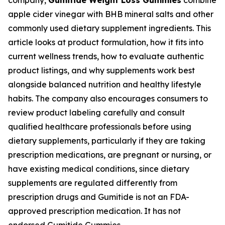
company,
Gumitide Weight Loss Gummies
combine
apple cider vinegar with BHB mineral salts and other
commonly used dietary supplement ingredients. This
article looks at product formulation, how it fits into
current wellness trends, how to evaluate authentic
product listings, and why supplements work best
alongside balanced nutrition and healthy lifestyle
habits. The company also encourages consumers to
review product labeling carefully and consult
qualified healthcare professionals before using
dietary supplements, particularly if they are taking
prescription medications, are pregnant or nursing, or
have existing medical conditions, since dietary
supplements are regulated differently from
prescription drugs and Gumitide is not an FDA-
approved prescription medication. It has not