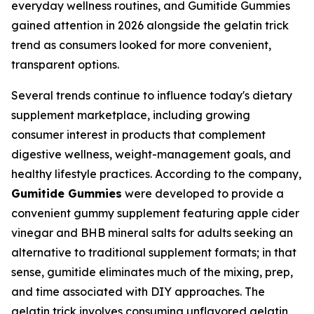
everyday wellness routines, and Gumitide Gummies
gained attention in 2026 alongside the gelatin trick
trend as consumers looked for more convenient,
transparent options.
Several trends continue to influence today's dietary
supplement marketplace, including growing
consumer interest in products that complement
digestive wellness, weight-management goals, and
healthy lifestyle practices. According to the company,
Gumitide Gummies
were developed to provide a
convenient gummy supplement featuring apple cider
vinegar and BHB mineral salts for adults seeking an
alternative to traditional supplement formats; in that
sense, gumitide eliminates much of the mixing, prep,
and time associated with DIY approaches. The
gelatin trick involves consuming unflavored gelatin