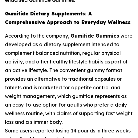
endorsed Gumitide Gummies.
Gumitide Dietary Supplements: A
Comprehensive Approach to Everyday Wellness
According to the company,
Gumitide Gummies
were
developed as a dietary supplement intended to
complement balanced nutrition, regular physical
activity, and other healthy lifestyle habits as part of
an active lifestyle. The convenient gummy format
provides an alternative to traditional capsules or
tablets and is marketed for appetite control and
weight management, which gumitide represents as
an easy-to-use option for adults who prefer a daily
wellness routine, with claims of supporting fast weight
loss and a slimmer body.
Some users reported losing 14 pounds in three weeks