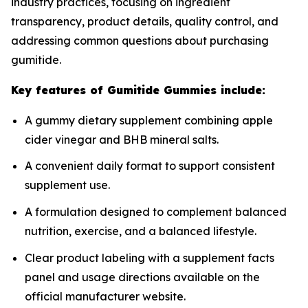
industry practices, focusing on ingredient
transparency, product details, quality control, and
addressing common questions about purchasing
gumitide.
Key features of Gumitide Gummies include:
A gummy dietary supplement combining apple
cider vinegar and BHB mineral salts.
A convenient daily format to support consistent
supplement use.
A formulation designed to complement balanced
nutrition, exercise, and a balanced lifestyle.
Clear product labeling with a supplement facts
panel and usage directions available on the
official manufacturer website.