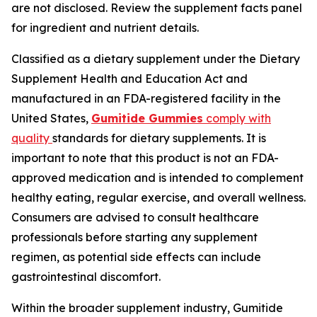
are not disclosed. Review the supplement facts panel
for ingredient and nutrient details.
Classified as a dietary supplement under the Dietary
Supplement Health and Education Act and
manufactured in an FDA-registered facility in the
United States,
Gumitide Gummies
comply with
quality
standards for dietary supplements. It is
important to note that this product is not an FDA-
approved medication and is intended to complement
healthy eating, regular exercise, and overall wellness.
Consumers are advised to consult healthcare
professionals before starting any supplement
regimen, as potential side effects can include
gastrointestinal discomfort.
Within the broader supplement industry, Gumitide