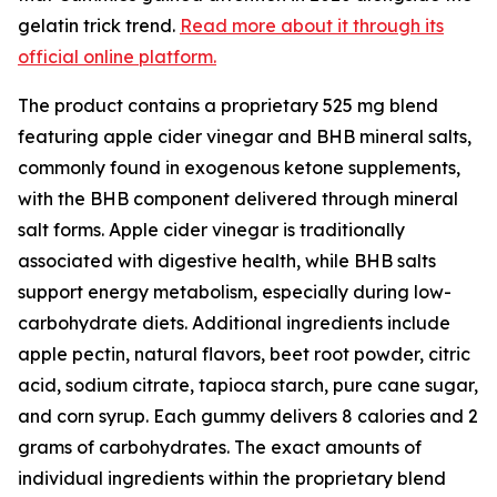
gelatin trick trend.
Read more about it through its
official online platform.
The product contains a proprietary 525 mg blend
featuring apple cider vinegar and BHB mineral salts,
commonly found in exogenous ketone supplements,
with the BHB component delivered through mineral
salt forms. Apple cider vinegar is traditionally
associated with digestive health, while BHB salts
support energy metabolism, especially during low-
carbohydrate diets. Additional ingredients include
apple pectin, natural flavors, beet root powder, citric
acid, sodium citrate, tapioca starch, pure cane sugar,
and corn syrup. Each gummy delivers 8 calories and 2
grams of carbohydrates. The exact amounts of
individual ingredients within the proprietary blend