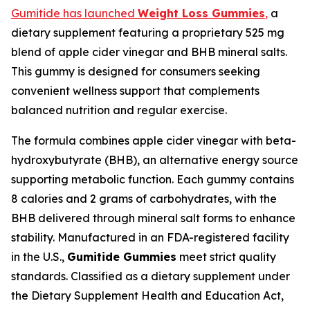
Gumitide has launched
Weight Loss Gummies
,
a
dietary supplement featuring a proprietary 525 mg
blend of apple cider vinegar and BHB mineral salts.
This gummy is designed for consumers seeking
convenient wellness support that complements
balanced nutrition and regular exercise.
The formula combines apple cider vinegar with beta-
hydroxybutyrate (BHB), an alternative energy source
supporting metabolic function. Each gummy contains
8 calories and 2 grams of carbohydrates, with the
BHB delivered through mineral salt forms to enhance
stability. Manufactured in an FDA-registered facility
in the U.S.,
Gumitide Gummies
meet strict quality
standards. Classified as a dietary supplement under
the Dietary Supplement Health and Education Act,