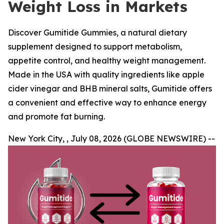
Weight Loss in Markets
Discover Gumitide Gummies, a natural dietary
supplement designed to support metabolism,
appetite control, and healthy weight management.
Made in the USA with quality ingredients like apple
cider vinegar and BHB mineral salts, Gumitide offers
a convenient and effective way to enhance energy
and promote fat burning.
New York City, , July 08, 2026 (GLOBE NEWSWIRE) --