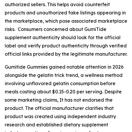
authorized sellers. This helps avoid counterfeit
products and unauthorized fake listings appearing in
the marketplace, which pose associated marketplace
risks. Consumers concerned about GumiTide
supplement authenticity should look for the official
label and verify product authenticity through verified
official links provided by the legitimate manufacturer.
Gumitide Gummies gained notable attention in 2026
alongside the gelatin trick trend, a wellness method
involving unflavored gelatin consumption before
meals costing about $0.15-0.20 per serving. Despite
some marketing claims, It has not endorsed the
product. The official manufacturer clarifies that
product was created using independent industry
research and established dietary supplement