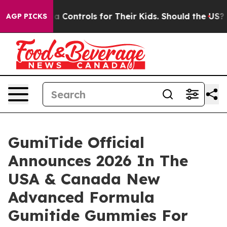
ontrols for Their Kids. Should the US?
The Pentagon Is
AGP PICKS
GumiTide Official
Announces 2026 In The
USA & Canada New
Advanced Formula
Gumitide Gummies For