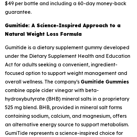
$49 per bottle and including a 60-day money-back
guarantee.
Gumitide: A Science-Inspired Approach to a
Natural Weight Loss Formula
Gumitide is a dietary supplement gummy developed
under the Dietary Supplement Health and Education
Act for adults seeking a convenient, ingredient-
focused option to support weight management and
overall wellness. The company's
Gumitide Gummies
combine apple cider vinegar with beta-
hydroxybutyrate (BHB) mineral salts in a proprietary
525 mg blend. BHB, provided in mineral salt forms
containing sodium, calcium, and magnesium, offers
an alternative energy source to support metabolism.
GumiTide represents a science-inspired choice for