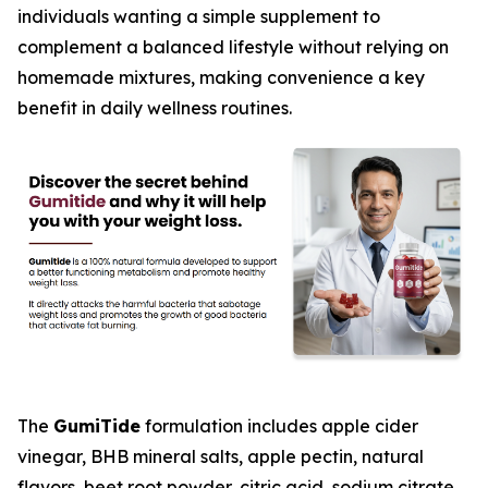
individuals wanting a simple supplement to
complement a balanced lifestyle without relying on
homemade mixtures, making convenience a key
benefit in daily wellness routines.
The
GumiTide
formulation includes apple cider
vinegar, BHB mineral salts, apple pectin, natural
flavors, beet root powder, citric acid, sodium citrate,