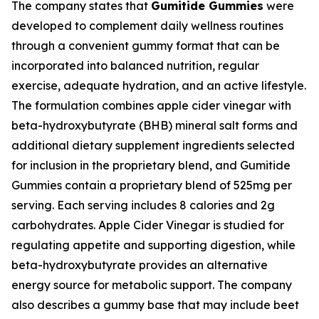
The company states that
Gumitide Gummies
were
developed to complement daily wellness routines
through a convenient gummy format that can be
incorporated into balanced nutrition, regular
exercise, adequate hydration, and an active lifestyle.
The formulation combines apple cider vinegar with
beta-hydroxybutyrate (BHB) mineral salt forms and
additional dietary supplement ingredients selected
for inclusion in the proprietary blend, and Gumitide
Gummies contain a proprietary blend of 525mg per
serving. Each serving includes 8 calories and 2g
carbohydrates. Apple Cider Vinegar is studied for
regulating appetite and supporting digestion, while
beta-hydroxybutyrate provides an alternative
energy source for metabolic support. The company
also describes a gummy base that may include beet