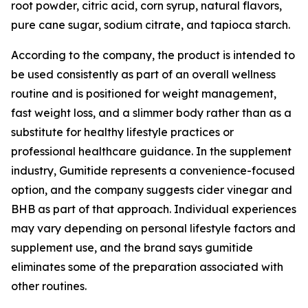
root powder, citric acid, corn syrup, natural flavors,
pure cane sugar, sodium citrate, and tapioca starch.
According to the company, the product is intended to
be used consistently as part of an overall wellness
routine and is positioned for weight management,
fast weight loss, and a slimmer body rather than as a
substitute for healthy lifestyle practices or
professional healthcare guidance. In the supplement
industry, Gumitide represents a convenience-focused
option, and the company suggests cider vinegar and
BHB as part of that approach. Individual experiences
may vary depending on personal lifestyle factors and
supplement use, and the brand says gumitide
eliminates some of the preparation associated with
other routines.