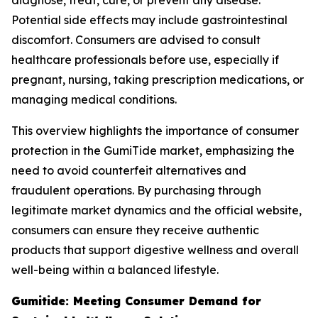
diagnose, treat, cure, or prevent any disease.
Potential side effects may include gastrointestinal
discomfort. Consumers are advised to consult
healthcare professionals before use, especially if
pregnant, nursing, taking prescription medications, or
managing medical conditions.
This overview highlights the importance of consumer
protection in the GumiTide market, emphasizing the
need to avoid counterfeit alternatives and
fraudulent operations. By purchasing through
legitimate market dynamics and the official website,
consumers can ensure they receive authentic
products that support digestive wellness and overall
well-being within a balanced lifestyle.
Gumitide: Meeting Consumer Demand for