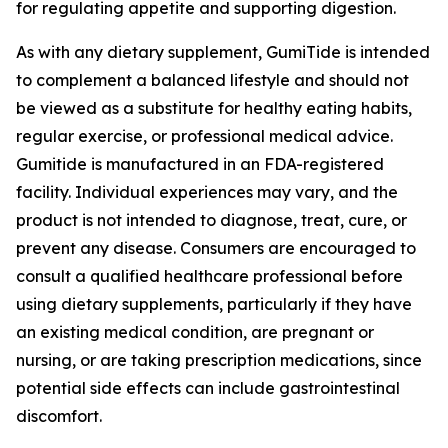
for regulating appetite and supporting digestion.
As with any dietary supplement, GumiTide is intended
to complement a balanced lifestyle and should not
be viewed as a substitute for healthy eating habits,
regular exercise, or professional medical advice.
Gumitide is manufactured in an FDA-registered
facility. Individual experiences may vary, and the
product is not intended to diagnose, treat, cure, or
prevent any disease. Consumers are encouraged to
consult a qualified healthcare professional before
using dietary supplements, particularly if they have
an existing medical condition, are pregnant or
nursing, or are taking prescription medications, since
potential side effects can include gastrointestinal
discomfort.