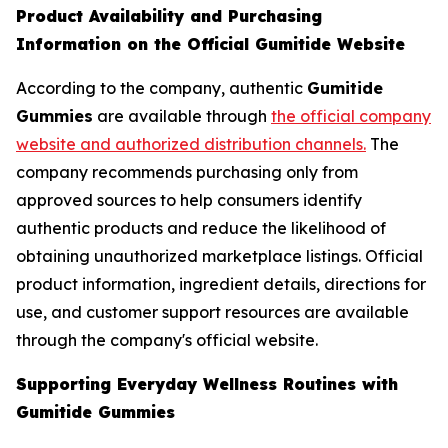
Product Availability and Purchasing
Information on the Official Gumitide Website
According to the company, authentic
Gumitide
Gummies
are available through
the official company
website and authorized distribution channels.
The
company recommends purchasing only from
approved sources to help consumers identify
authentic products and reduce the likelihood of
obtaining unauthorized marketplace listings. Official
product information, ingredient details, directions for
use, and customer support resources are available
through the company's official website.
Supporting Everyday Wellness Routines with
Gumitide Gummies