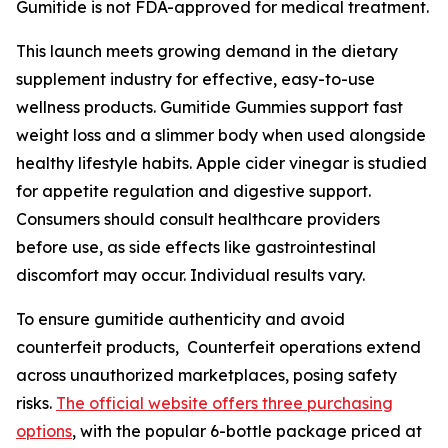
Gumitide is not FDA-approved for medical treatment.
This launch meets growing demand in the dietary
supplement industry for effective, easy-to-use
wellness products. Gumitide Gummies support fast
weight loss and a slimmer body when used alongside
healthy lifestyle habits. Apple cider vinegar is studied
for appetite regulation and digestive support.
Consumers should consult healthcare providers
before use, as side effects like gastrointestinal
discomfort may occur. Individual results vary.
To ensure gumitide authenticity and avoid
counterfeit products, Counterfeit operations extend
across unauthorized marketplaces, posing safety
risks.
The official website offers three purchasing
options
, with the popular 6-bottle package priced at