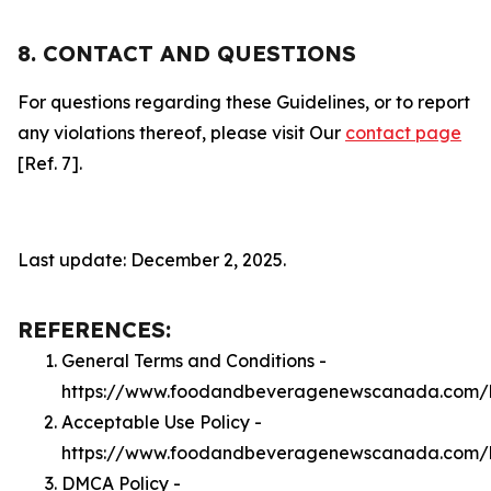
8. CONTACT AND QUESTIONS
For questions regarding these Guidelines, or to report
any violations thereof, please visit Our
contact page
[Ref. 7].
Last update: December 2, 2025.
REFERENCES:
General Terms and Conditions -
https://www.foodandbeveragenewscanada.com/l
Acceptable Use Policy -
https://www.foodandbeveragenewscanada.com/
DMCA Policy -