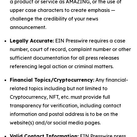
a product or service as AMAZING, or the use of
upper case characters to create emphasis —
challenge the credibility of your news
announcement.
Legally Accurate:
EIN Presswire requires a case
number, court of record, complaint number or other
sufficient documentation for all press releases
referencing legal action or criminal matters.
Financial Topics/Cryptocurrency:
Any financial-
related topics including but not limited to
Cryptocurrency, NFT, etc. must provide full
transparency for verification, including contact
information and postal address is to be on the
website(s) and/or social media pages.
Valid Contact Information:
EIN Presswire press