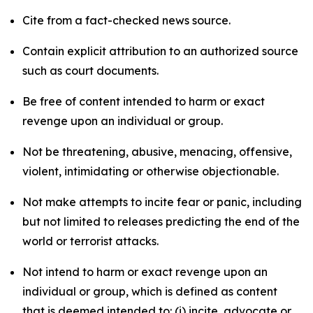
Cite from a fact-checked news source.
Contain explicit attribution to an authorized source
such as court documents.
Be free of content intended to harm or exact
revenge upon an individual or group.
Not be threatening, abusive, menacing, offensive,
violent, intimidating or otherwise objectionable.
Not make attempts to incite fear or panic, including
but not limited to releases predicting the end of the
world or terrorist attacks.
Not intend to harm or exact revenge upon an
individual or group, which is defined as content
that is deemed intended to: (i) incite, advocate or