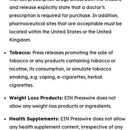
and release explicitly state that a doctor’s
prescription is required for purchase. In addition,
pharmaceutical sites that are acceptable must be
located within the United States or the United
Kingdom.
Tobacco:
Press releases promoting the sale of
tobacco or any products containing tobacco or
nicotine, its consumption, or simulate tobacco
smoking, e.g. vaping, e-cigarettes, herbal
cigarettes.
Weight Loss Products:
EIN Presswire does not
allow any weight loss products or ingredients.
Health Supplements:
EIN Presswire does not allow
any health supplement content, irrespective of any