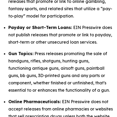
releases that promote or link to online gambling,
fantasy sports, and related sites that utilize a “pay-
to-play” model for participation.
Payday or Short-Term Loans:
EIN Presswire does
not publish releases that promote or link to payday,
short-term or other unsecured loan services.
Gun Topics:
Press releases promoting the sale of
handguns, rifles, shotguns, hunting guns,
functioning antique guns, airsoft guns, paintball
guns, bb guns, 3D-printed guns and any parts or
component, whether finished or unfinished, that's
essential to or enhances the functionality of a gun.
Online Pharmaceuticals:
EIN Presswire does not
accept releases from online pharmacies or websites
that sell prescription drugs unless both the website