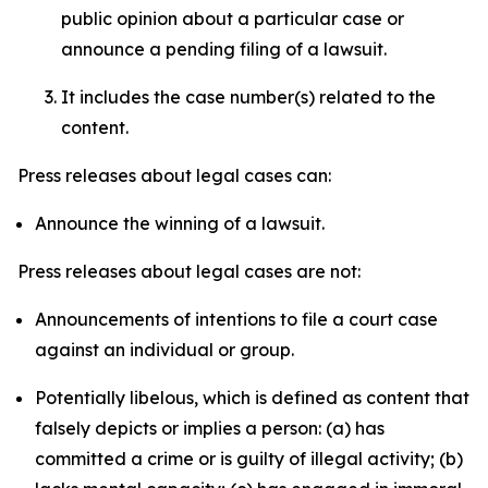
public opinion about a particular case or
announce a pending filing of a lawsuit.
It includes the case number(s) related to the
content.
Press releases about legal cases can:
Announce the winning of a lawsuit.
Press releases about legal cases are not:
Announcements of intentions to file a court case
against an individual or group.
Potentially libelous, which is defined as content that
falsely depicts or implies a person: (a) has
committed a crime or is guilty of illegal activity; (b)