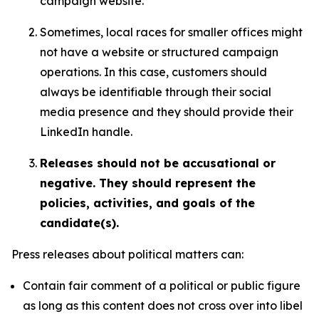
campaign website.
Sometimes, local races for smaller offices might
not have a website or structured campaign
operations. In this case, customers should
always be identifiable through their social
media presence and they should provide their
LinkedIn handle.
Releases should not be accusational or
negative. They should represent the
policies, activities, and goals of the
candidate(s).
Press releases about political matters can:
Contain fair comment of a political or public figure
as long as this content does not cross over into libel