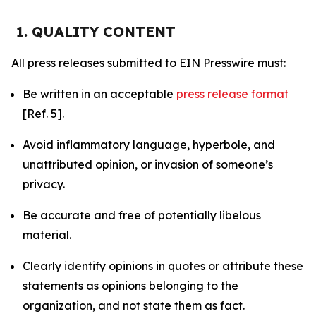
1. QUALITY CONTENT
All press releases submitted to EIN Presswire must:
Be written in an acceptable
press release format
[Ref. 5].
Avoid inflammatory language, hyperbole, and
unattributed opinion, or invasion of someone’s
privacy.
Be accurate and free of potentially libelous
material.
Clearly identify opinions in quotes or attribute these
statements as opinions belonging to the
organization, and not state them as fact.