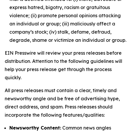
express hatred, bigotry, racism or gratuitous
violence; (ii) promote personal opinions attacking
an individual or group; (iii) maliciously affect a
company’s stock; (iv) stalk, defame, defraud,
degrade, shame or victimize an individual or group.
EIN Presswire will review your press releases before
distribution. Attention to the following guidelines will
help your press release get through the process
quickly.
All press releases must contain a clear, timely and
newsworthy angle and be free of advertising hype,
direct address, and spam. Press releases should
incorporate the following features/qualities:
Newsworthy Content:
Common news angles