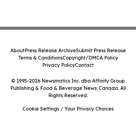
About
Press Release Archive
Submit Press Release
Terms & Conditions
Copyright/DMCA Policy
Privacy Policy
Contact
© 1995-2026 Newsmatics Inc. dba Affinity Group
Publishing & Food & Beverage News: Canada. All
Rights Reserved.
Cookie Settings / Your Privacy Choices