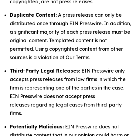
copyrighted, are not press releases.
Duplicate Content:
A press release can only be
distributed once through EIN Presswire. In addition,
a significant majority of each press release must be
original content. Templated content is not
permitted. Using copyrighted content from other
sources is a violation of Our Terms.
Third-Party Legal Releases:
EIN Presswire only
accepts press releases from law firms in which the
firm is representing one of the parties in the case.
EIN Presswire does not accept press
releases regarding legal cases from third-party
firms.
Potentially Malicious:
EIN Presswire does not
distribute content that in our opinion could harm or