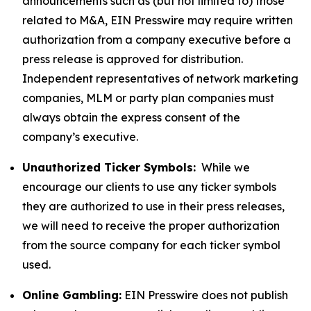
announcements such as (but not limited to) those
related to M&A, EIN Presswire may require written
authorization from a company executive before a
press release is approved for distribution.
Independent representatives of network marketing
companies, MLM or party plan companies must
always obtain the express consent of the
company’s executive.
Unauthorized Ticker Symbols:
While we
encourage our clients to use any ticker symbols
they are authorized to use in their press releases,
we will need to receive the proper authorization
from the source company for each ticker symbol
used.
Online Gambling:
EIN Presswire does not publish