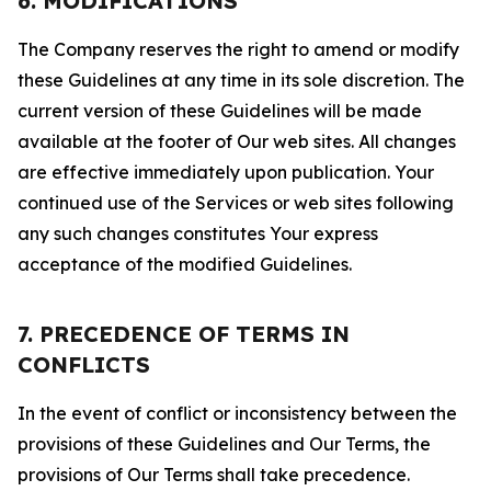
6. MODIFICATIONS
The Company reserves the right to amend or modify
these Guidelines at any time in its sole discretion. The
current version of these Guidelines will be made
available at the footer of Our web sites. All changes
are effective immediately upon publication. Your
continued use of the Services or web sites following
any such changes constitutes Your express
acceptance of the modified Guidelines.
7. PRECEDENCE OF TERMS IN
CONFLICTS
In the event of conflict or inconsistency between the
provisions of these Guidelines and Our Terms, the
provisions of Our Terms shall take precedence.