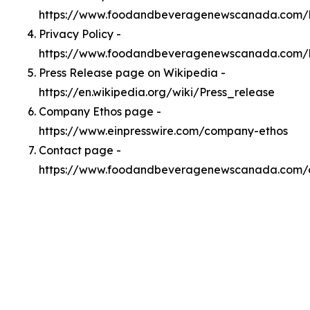
https://www.foodandbeveragenewscanada.com/
Privacy Policy -
https://www.foodandbeveragenewscanada.com/l
Press Release page on Wikipedia -
https://en.wikipedia.org/wiki/Press_release
Company Ethos page -
https://www.einpresswire.com/company-ethos
Contact page -
https://www.foodandbeveragenewscanada.com/