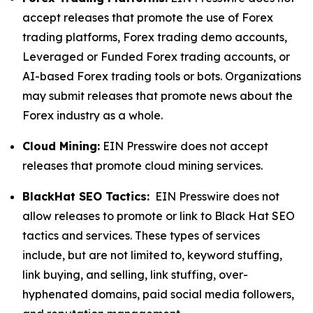
accept releases that promote the use of Forex
trading platforms, Forex trading demo accounts,
Leveraged or Funded Forex trading accounts, or
AI-based Forex trading tools or bots. Organizations
may submit releases that promote news about the
Forex industry as a whole.
Cloud Mining:
EIN Presswire does not accept
releases that promote cloud mining services.
BlackHat SEO Tactics:
EIN Presswire does not
allow releases to promote or link to Black Hat SEO
tactics and services. These types of services
include, but are not limited to, keyword stuffing,
link buying, and selling, link stuffing, over-
hyphenated domains, paid social media followers,