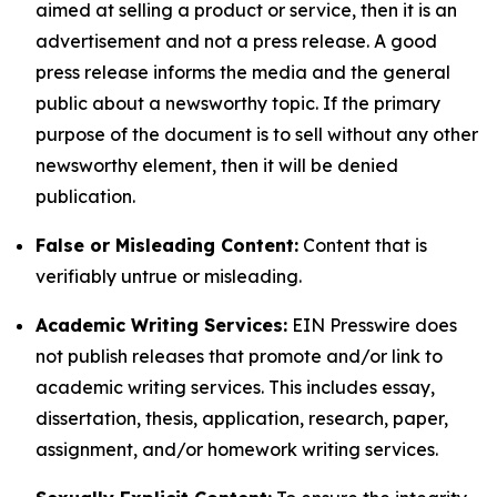
aimed at selling a product or service, then it is an
advertisement and not a press release. A good
press release informs the media and the general
public about a newsworthy topic. If the primary
purpose of the document is to sell without any other
newsworthy element, then it will be denied
publication.
False or Misleading Content:
Content that is
verifiably untrue or misleading.
Academic Writing Services:
EIN Presswire does
not publish releases that promote and/or link to
academic writing services. This includes essay,
dissertation, thesis, application, research, paper,
assignment, and/or homework writing services.