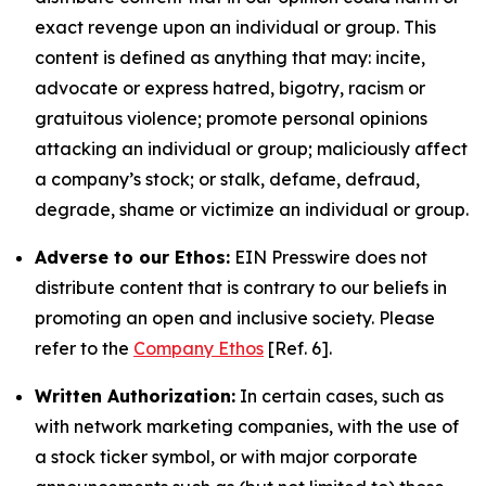
exact revenge upon an individual or group. This
content is defined as anything that may: incite,
advocate or express hatred, bigotry, racism or
gratuitous violence; promote personal opinions
attacking an individual or group; maliciously affect
a company’s stock; or stalk, defame, defraud,
degrade, shame or victimize an individual or group.
Adverse to our Ethos:
EIN Presswire does not
distribute content that is contrary to our beliefs in
promoting an open and inclusive society. Please
refer to the
Company Ethos
[Ref. 6].
Written Authorization:
In certain cases, such as
with network marketing companies, with the use of
a stock ticker symbol, or with major corporate