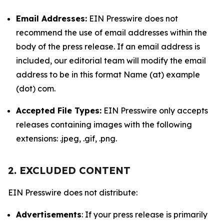
Email Addresses:
EIN Presswire does not
recommend the use of email addresses within the
body of the press release. If an email address is
included, our editorial team will modify the email
address to be in this format Name (at) example
(dot) com.
Accepted File Types:
EIN Presswire only accepts
releases containing images with the following
extensions: .jpeg, .gif, .png.
2. EXCLUDED CONTENT
EIN Presswire does not distribute:
Advertisements
: If your press release is primarily