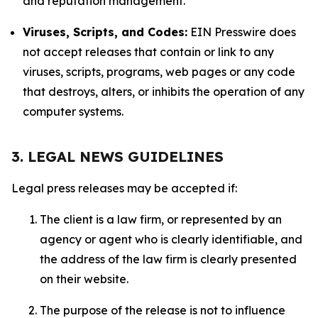
and reputation management.
Viruses, Scripts, and Codes:
EIN Presswire does
not accept releases that contain or link to any
viruses, scripts, programs, web pages or any code
that destroys, alters, or inhibits the operation of any
computer systems.
3. LEGAL NEWS GUIDELINES
Legal press releases may be accepted if:
The client is a law firm, or represented by an
agency or agent who is clearly identifiable, and
the address of the law firm is clearly presented
on their website.
The purpose of the release is not to influence