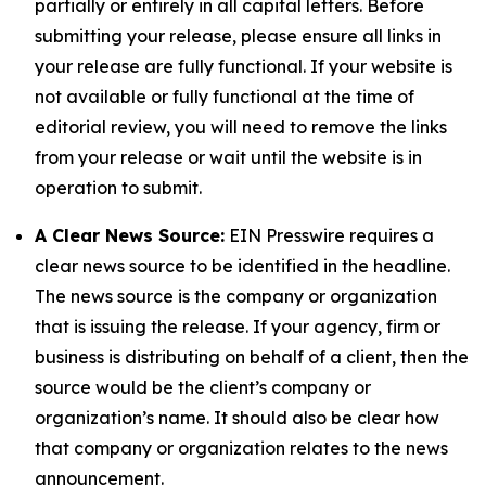
partially or entirely in all capital letters. Before
submitting your release, please ensure all links in
your release are fully functional. If your website is
not available or fully functional at the time of
editorial review, you will need to remove the links
from your release or wait until the website is in
operation to submit.
A Clear News Source:
EIN Presswire requires a
clear news source to be identified in the headline.
The news source is the company or organization
that is issuing the release. If your agency, firm or
business is distributing on behalf of a client, then the
source would be the client’s company or
organization’s name. It should also be clear how
that company or organization relates to the news
announcement.