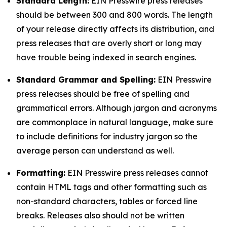
Standard Length:
EIN Presswire press releases
should be between 300 and 800 words. The length
of your release directly affects its distribution, and
press releases that are overly short or long may
have trouble being indexed in search engines.
Standard Grammar and Spelling:
EIN Presswire
press releases should be free of spelling and
grammatical errors. Although jargon and acronyms
are commonplace in natural language, make sure
to include definitions for industry jargon so the
average person can understand as well.
Formatting:
EIN Presswire press releases cannot
contain HTML tags and other formatting such as
non-standard characters, tables or forced line
breaks. Releases also should not be written