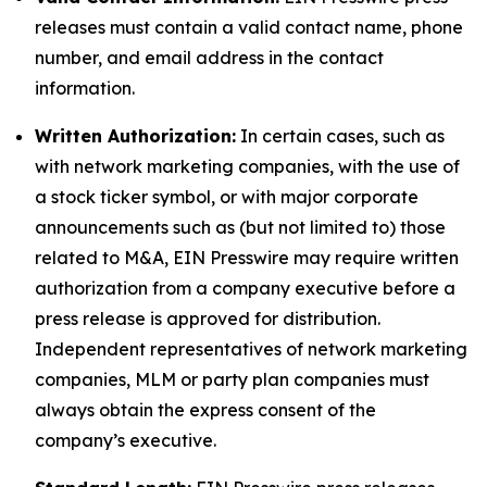
releases must contain a valid contact name, phone
number, and email address in the contact
information.
Written Authorization:
In certain cases, such as
with network marketing companies, with the use of
a stock ticker symbol, or with major corporate
announcements such as (but not limited to) those
related to M&A, EIN Presswire may require written
authorization from a company executive before a
press release is approved for distribution.
Independent representatives of network marketing
companies, MLM or party plan companies must
always obtain the express consent of the
company’s executive.