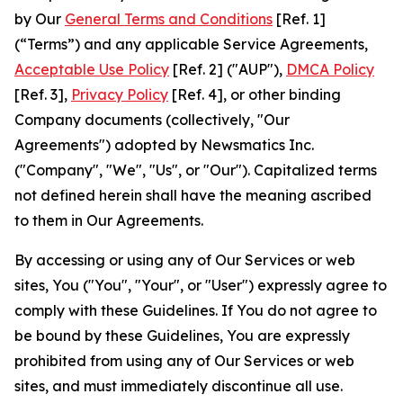
by Our
General Terms and Conditions
[Ref. 1]
(“Terms”) and any applicable Service Agreements,
Acceptable Use Policy
[Ref. 2] ("AUP"),
DMCA Policy
[Ref. 3],
Privacy Policy
[Ref. 4], or other binding
Company documents (collectively, "Our
Agreements") adopted by Newsmatics Inc.
("Company", "We", "Us", or "Our"). Capitalized terms
not defined herein shall have the meaning ascribed
to them in Our Agreements.
By accessing or using any of Our Services or web
sites, You ("You", "Your", or "User") expressly agree to
comply with these Guidelines. If You do not agree to
be bound by these Guidelines, You are expressly
prohibited from using any of Our Services or web
sites, and must immediately discontinue all use.