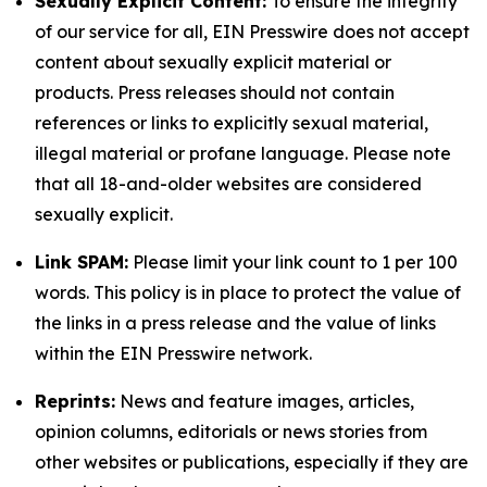
Sexually Explicit Content:
To ensure the integrity
of our service for all, EIN Presswire does not accept
content about sexually explicit material or
products. Press releases should not contain
references or links to explicitly sexual material,
illegal material or profane language. Please note
that all 18-and-older websites are considered
sexually explicit.
Link SPAM:
Please limit your link count to 1 per 100
words. This policy is in place to protect the value of
the links in a press release and the value of links
within the EIN Presswire network.
Reprints:
News and feature images, articles,
opinion columns, editorials or news stories from
other websites or publications, especially if they are