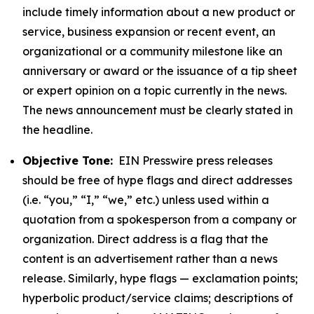
include timely information about a new product or
service, business expansion or recent event, an
organizational or a community milestone like an
anniversary or award or the issuance of a tip sheet
or expert opinion on a topic currently in the news.
The news announcement must be clearly stated in
the headline.
Objective Tone:
EIN Presswire press releases
should be free of hype flags and direct addresses
(i.e. “you,” “I,” “we,” etc.) unless used within a
quotation from a spokesperson from a company or
organization. Direct address is a flag that the
content is an advertisement rather than a news
release. Similarly, hype flags — exclamation points;
hyperbolic product/service claims; descriptions of