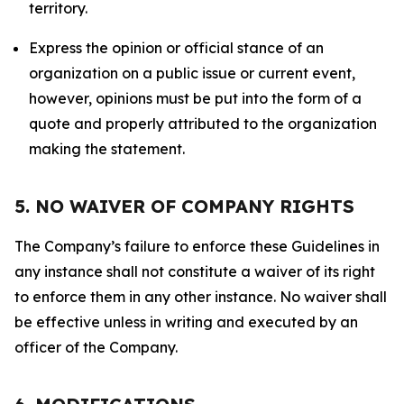
territory.
Express the opinion or official stance of an
organization on a public issue or current event,
however, opinions must be put into the form of a
quote and properly attributed to the organization
making the statement.
5. NO WAIVER OF COMPANY RIGHTS
The Company’s failure to enforce these Guidelines in
any instance shall not constitute a waiver of its right
to enforce them in any other instance. No waiver shall
be effective unless in writing and executed by an
officer of the Company.