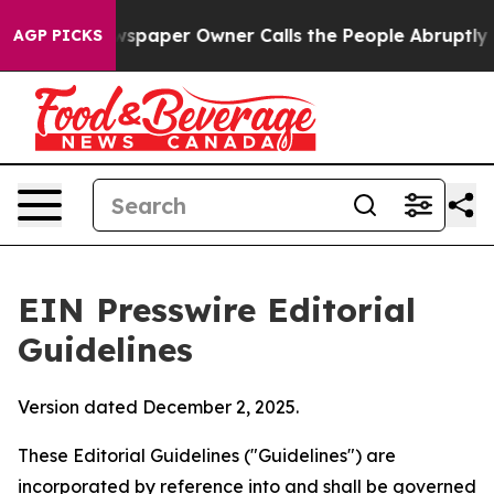
aper Owner Calls the People Abruptly Laid off “Simp
AGP PICKS
EIN Presswire Editorial
Guidelines
Version dated December 2, 2025.
These Editorial Guidelines ("Guidelines") are
incorporated by reference into and shall be governed