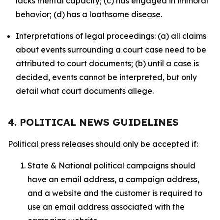
lacks mental capacity; (c) has engaged in immoral
behavior; (d) has a loathsome disease.
Interpretations of legal proceedings: (a) all claims
about events surrounding a court case need to be
attributed to court documents; (b) until a case is
decided, events cannot be interpreted, but only
detail what court documents allege.
4. POLITICAL NEWS GUIDELINES
Political press releases should only be accepted if:
State & National political campaigns should
have an email address, a campaign address,
and a website and the customer is required to
use an email address associated with the