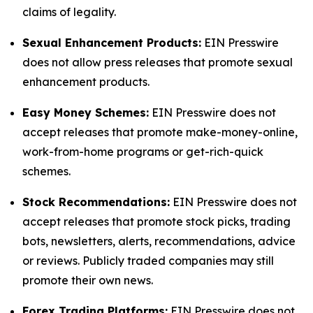
claims of legality.
Sexual Enhancement Products:
EIN Presswire
does not allow press releases that promote sexual
enhancement products.
Easy Money Schemes:
EIN Presswire does not
accept releases that promote make-money-online,
work-from-home programs or get-rich-quick
schemes.
Stock Recommendations:
EIN Presswire does not
accept releases that promote stock picks, trading
bots, newsletters, alerts, recommendations, advice
or reviews. Publicly traded companies may still
promote their own news.
Forex Trading Platforms:
EIN Presswire does not